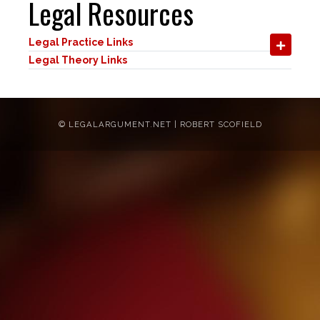
Legal Resources
Legal Practice Links
Legal Theory Links
©
LEGALARGUMENT.NET | ROBERT SCOFIELD