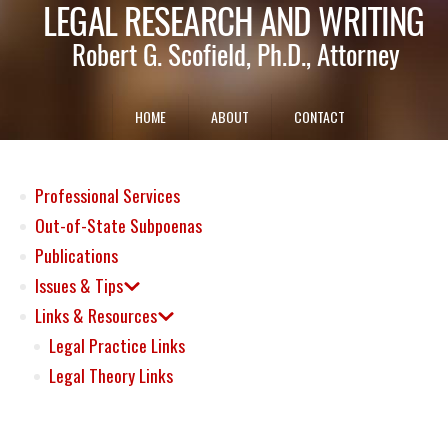
HOME
ABOUT
CONTACT
Professional Services
Out-of-State Subpoenas
Publications
Issues & Tips
Links & Resources
Legal Practice Links
Legal Theory Links