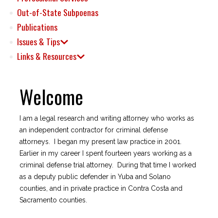
Out-of-State Subpoenas
Publications
Issues & Tips
Links & Resources
Welcome
I am a legal research and writing attorney who works as
an independent contractor for criminal defense
attorneys. I began my present law practice in 2001.
Earlier in my career I spent fourteen years working as a
criminal defense trial attorney. During that time I worked
as a deputy public defender in Yuba and Solano
counties, and in private practice in Contra Costa and
Sacramento counties.