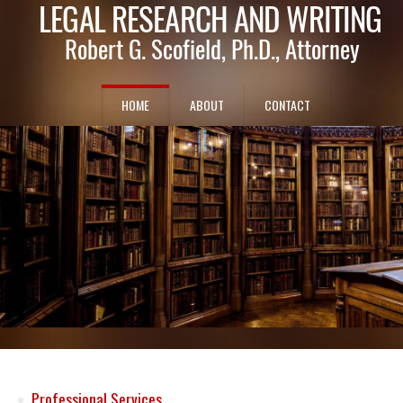
HOME
ABOUT
CONTACT
Professional Services